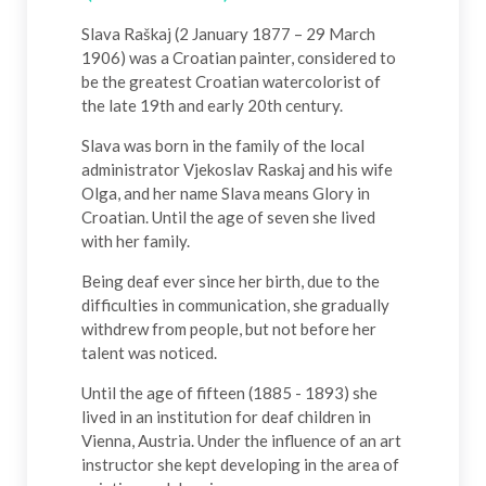
Slava Raškaj (2 January 1877 – 29 March
1906) was a Croatian painter, considered to
be the greatest Croatian watercolorist of
the late 19th and early 20th century.
Slava was born in the family of the local
administrator Vjekoslav Raskaj and his wife
Olga, and her name Slava means Glory in
Croatian. Until the age of seven she lived
with her family.
Being deaf ever since her birth, due to the
difficulties in communication, she gradually
withdrew from people, but not before her
talent was noticed.
Until the age of fifteen (1885 - 1893) she
lived in an institution for deaf children in
Vienna, Austria. Under the influence of an art
instructor she kept developing in the area of