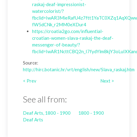
raskaj-deaf-impressionist-
watercolorist/?
fbclid=IwAR3MieRafU4z7ftt1YaTC0XZq1AqXQww
fW5dCNk_r2MM0eXDur4
https://croatia2go.com/influential-
croatian-women-slava-raskaj-the-deaf-
messenger-of-beauty/?
fbclid=IwAR1NcttCBQ2n_I7fydYlm8kjY3oLuIXK
Source:
http://hirc.botanic.hr/vrt/english/new/Slava_raskaj.htm
< Prev
Next >
See all from:
Deaf Arts, 1800 - 1900
1800 - 1900
Deaf Arts