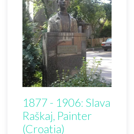
1877 - 1906: Slava
Raškaj, Painter
(Croatia)