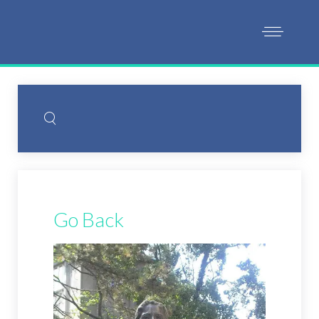
Go Back