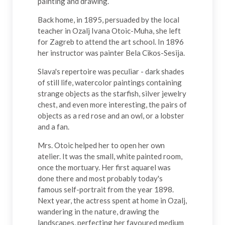
painting and drawing.
Back home, in 1895, persuaded by the local
teacher in Ozalj Ivana Otoic-Muha, she left
for
Zagreb
to attend the art school. In 1896
her instructor was painter Bela Cikos-Sesija.
Slava's repertoire was peculiar - dark shades
of still life, watercolor paintings containing
strange objects as the starfish, silver jewelry
chest, and even more interesting, the pairs of
objects as a red rose and an owl, or a lobster
and a fan.
Mrs. Otoic helped her to open her own
atelier. It was the small, white painted room,
once the mortuary. Her first aquarel was
done there and most probably today's
famous self-portrait from the year 1898.
Next year, the actress spent at home in Ozalj,
wandering in the nature, drawing the
landscapes, perfecting her favoured medium