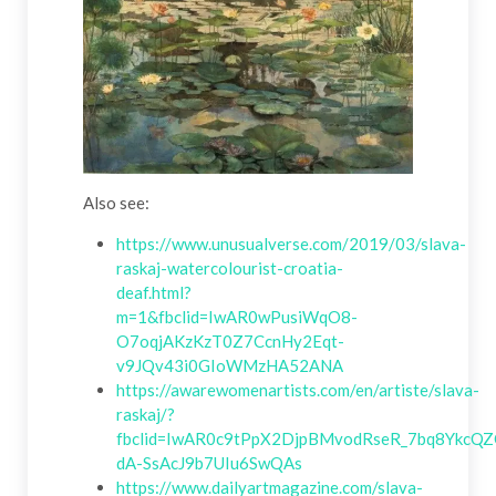
Also see:
https://www.unusualverse.com/2019/03/slava-
raskaj-watercolourist-croatia-
deaf.html?
m=1&fbclid=IwAR0wPusiWqO8-
O7oqjAKzKzT0Z7CcnHy2Eqt-
v9JQv43i0GIoWMzHA52ANA
https://awarewomenartists.com/en/artiste/slava-
raskaj/?
fbclid=IwAR0c9tPpX2DjpBMvodRseR_7bq8YkcQZ
dA-SsAcJ9b7UIu6SwQAs
https://www.dailyartmagazine.com/slava-