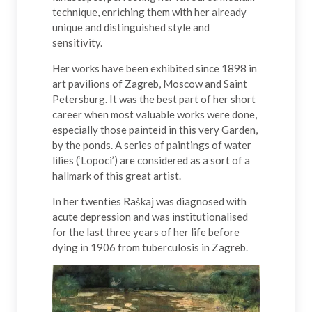
technique, enriching them with her already
unique and distinguished style and
sensitivity.
Her works have been exhibited since 1898 in
art pavilions of Zagreb, Moscow and Saint
Petersburg. It was the best part of her short
career when most valuable works were done,
especially those painteid in this very Garden,
by the ponds. A series of paintings of water
lilies (‘Lopoci’) are considered as a sort of a
hallmark of this great artist.
In her twenties Raškaj was diagnosed with
acute depression and was institutionalised
for the last three years of her life before
dying in 1906 from tuberculosis in Zagreb.