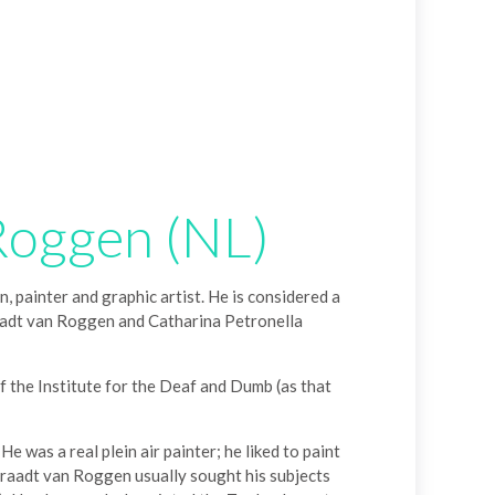
Roggen (NL)
ainter and graphic artist. He is considered a
raadt van Roggen and Catharina Petronella
 the Institute for the Deaf and Dumb (as that
 was a real plein air painter; he liked to paint
. Graadt van Roggen usually sought his subjects