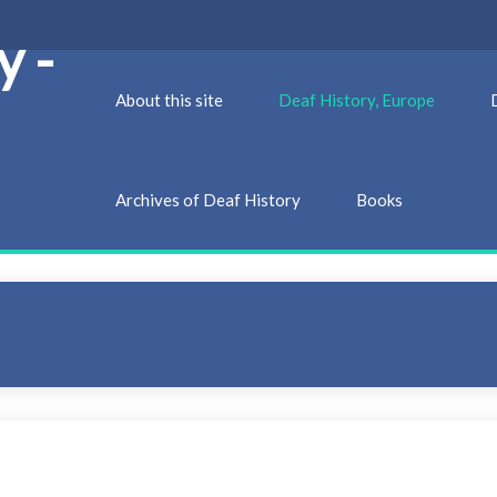
y -
About this site
Deaf History, Europe
Archives of Deaf History
Books