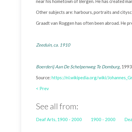
near his hometown of Bergen. He has created man
Other subjects are: harbours, portraits and citys
Graadt van Roggen has often been abroad. He pre
Zeeduin, ca. 1910
Boerderij Aan De Schelpenweg Te Domburg
, 1993
Source:
https://nl.wikipedia.org/wiki/Johannes
< Prev
See all from:
Deaf Arts, 1900 - 2000
1900 - 2000
Dea