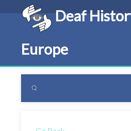
Deaf Histor
Europe