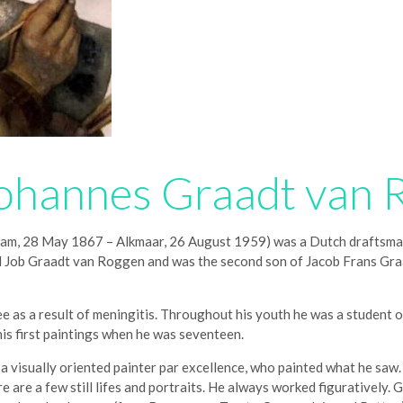
ohannes Graadt van 
 28 May 1867 – Alkmaar, 26 August 1959) was a Dutch draftsman, p
led Job Graadt van Roggen and was the second son of Jacob Frans G
 as a result of meningitis. Throughout his youth he was a student of
his first paintings when he was seventeen.
isually oriented painter par excellence, who painted what he saw. He
ere are a few still lifes and portraits. He always worked figuratively