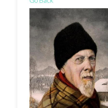
Go Back