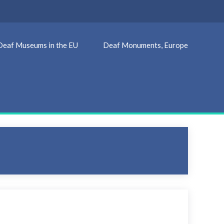
Deaf Museums in the EU
Deaf Monuments, Europe