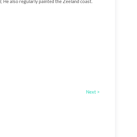
 He also regularly painted the Zeeland coast.
Next >