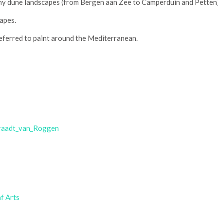
y dune landscapes (from Bergen aan Zee to Camperduin and Petten);
capes.
ferred to paint around the Mediterranean.
_Graadt_van_Roggen
f Arts