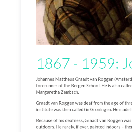
1867 - 1959: J
Johannes Mattheus Graadt van Roggen (Amsterdam,
forerunner of the Bergen School. He is also cal
Margaretha Zembsch.
Graadt van Roggen was deaf from the age of three
institute was then called) in Groningen. He made 
Because of his deafness, Graadt van Roggen was a v
outdoors. He rarely, if ever, painted indoors – th