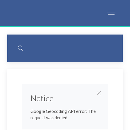
Notice
Google Geocoding API error: The
request was denied.