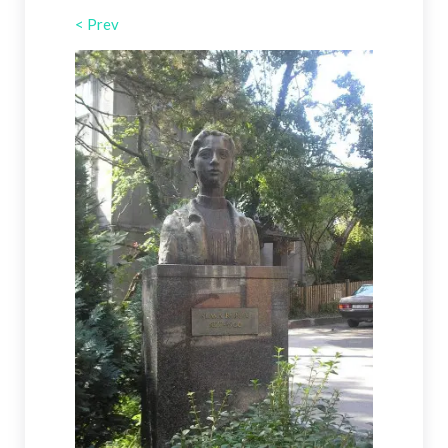
< Prev