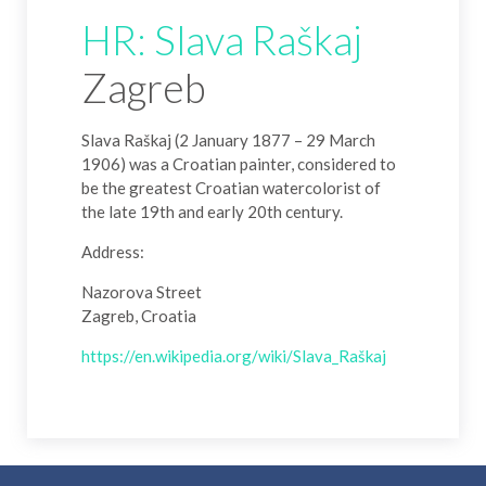
HR: Slava Raškaj
Zagreb
Slava Raškaj (2 January 1877 – 29 March
1906) was a Croatian painter, considered to
be the greatest Croatian watercolorist of
the late 19th and early 20th century.
Address:
Nazorova Street
Zagreb, Croatia
https://en.wikipedia.org/wiki/Slava_Raškaj