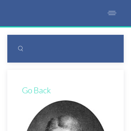
Go Back