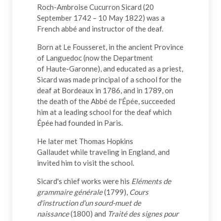
Roch-Ambroise Cucurron Sicard (20
September 1742 – 10 May 1822) was a
French abbé and instructor of the deaf.
Born at Le Fousseret, in the ancient Province
of Languedoc (now the Department
of Haute-Garonne), and educated as a priest,
Sicard was made principal of a school for the
deaf at Bordeaux in 1786, and in 1789, on
the death of the Abbé de l'Épée, succeeded
him at a leading school for the deaf which
Épée had founded in Paris.
He later met Thomas Hopkins
Gallaudet while traveling in England, and
invited him to visit the school.
Sicard's chief works were his
Eléments de
grammaire générale
(1799),
Cours
d'instruction d'un sourd-muet de
naissance
(1800) and
Traité des signes pour