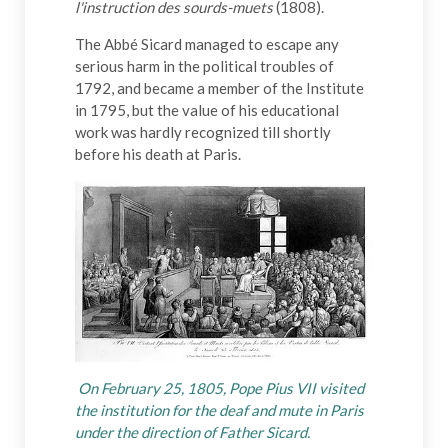
l'instruction des sourds-muets
(1808).
The Abbé Sicard managed to escape any
serious harm in the political troubles of
1792, and became a member of the Institute
in 1795, but the value of his educational
work was hardly recognized till shortly
before his death at Paris.
On February 25, 1805, Pope Pius VII visited
the institution for the deaf and mute in Paris
under the direction of Father Sicard.