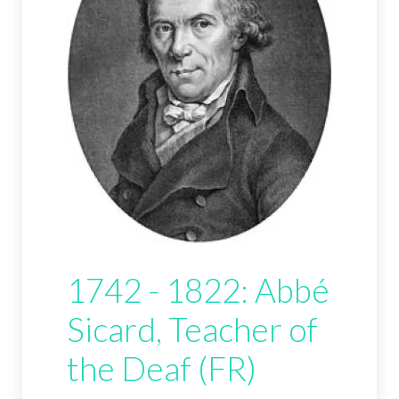
1742 - 1822: Abbé
Sicard, Teacher of
the Deaf (FR)