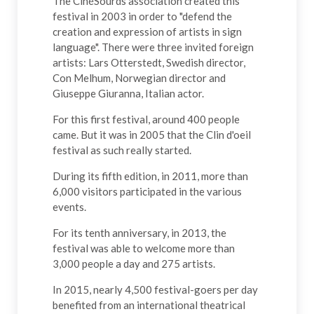
The CinéSourds association created this
festival in 2003 in order to "defend the
creation and expression of artists in sign
language". There were three invited foreign
artists: Lars Otterstedt, Swedish director,
Con Melhum, Norwegian director and
Giuseppe Giuranna, Italian actor.
For this first festival, around 400 people
came. But it was in 2005 that the Clin d'oeil
festival as such really started.
During its fifth edition, in 2011, more than
6,000 visitors participated in the various
events.
For its tenth anniversary, in 2013, the
festival was able to welcome more than
3,000 people a day and 275 artists.
In 2015, nearly 4,500 festival-goers per day
benefited from an international theatrical