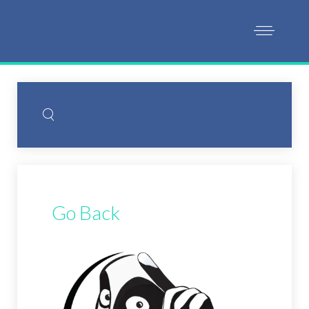
Go Back