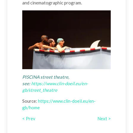
and cinematographic program.
PISCINA street theatre,
see:
https://www.clin-doeil.eu/en-
gb/street_theatre
Source:
https://www.clin-doeil.eu/en-
gb/home
< Prev
Next >