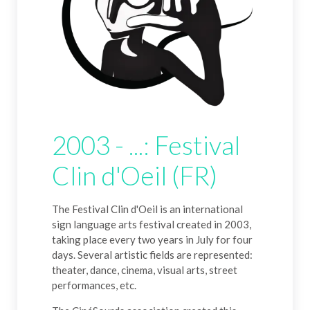
2003 - ...: Festival
Clin d'Oeil (FR)
The Festival Clin d'Oeil is an international
sign language arts festival created in 2003,
taking place every two years in July for four
days. Several artistic fields are represented:
theater, dance, cinema, visual arts, street
performances, etc.