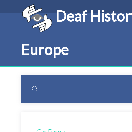
Deaf Histor
Europe