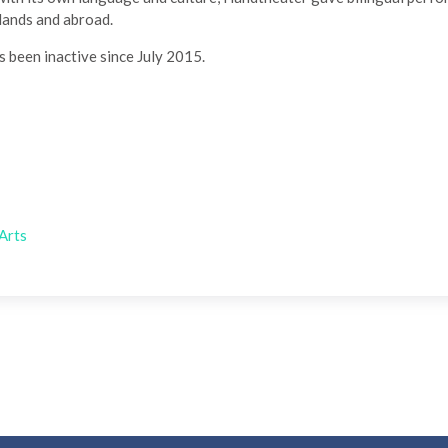
rlands and abroad.
been inactive since July 2015.
Arts