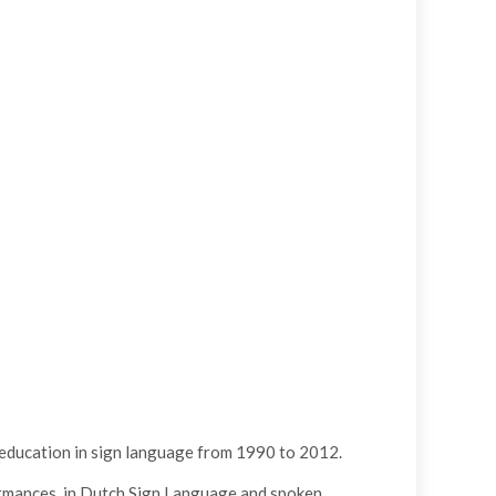
l education in sign language from 1990 to 2012.
ormances, in Dutch Sign Language and spoken