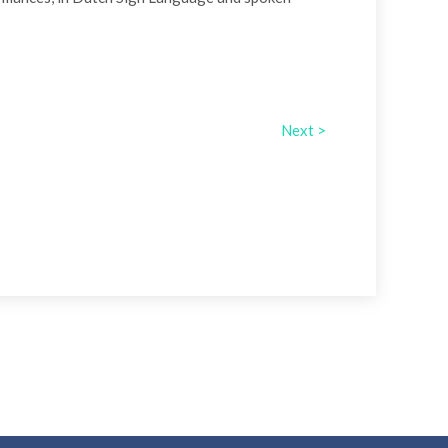
Next >