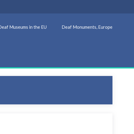
Deaf Museums in the EU
Deaf Monuments, Europe