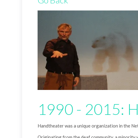
Go Back
1990 - 2015: 
Handtheater was a unique organization in the Neth
Originating from the deaf community, a minority 