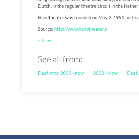
Dutch, in the regular theatre circuit in the Nethe
Handtheater was founded on May 2, 1990 and has 
Source:
http://www.handtheater.nl
< Prev
See all from:
Deaf Arts, 2000 - now
2000 - Now
Deaf 