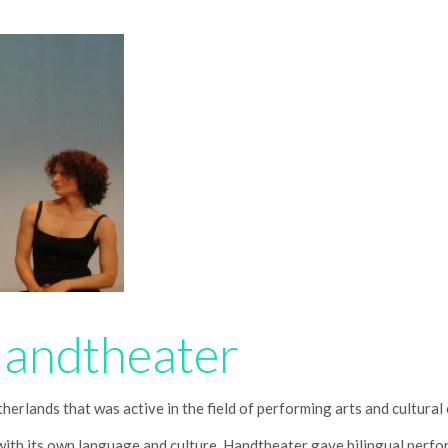
Handtheater
erlands that was active in the field of performing arts and cultura
with its own language and culture, Handtheater gave bilingual perf