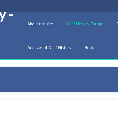
y -
About this site
Deaf History, Europe
Archives of Deaf History
Books