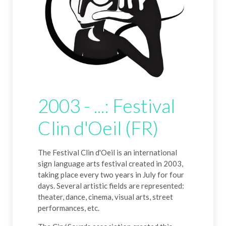
2003 - ...: Festival
Clin d'Oeil (FR)
The Festival Clin d'Oeil is an international
sign language arts festival created in 2003,
taking place every two years in July for four
days. Several artistic fields are represented:
theater, dance, cinema, visual arts, street
performances, etc.