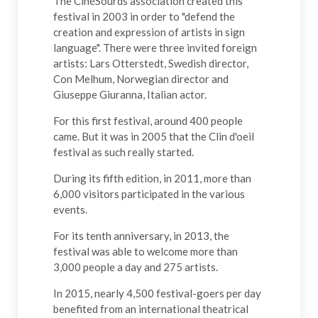
The CinéSourds association created this
festival in 2003 in order to "defend the
creation and expression of artists in sign
language". There were three invited foreign
artists: Lars Otterstedt, Swedish director,
Con Melhum, Norwegian director and
Giuseppe Giuranna, Italian actor.
For this first festival, around 400 people
came. But it was in 2005 that the Clin d'oeil
festival as such really started.
During its fifth edition, in 2011, more than
6,000 visitors participated in the various
events.
For its tenth anniversary, in 2013, the
festival was able to welcome more than
3,000 people a day and 275 artists.
In 2015, nearly 4,500 festival-goers per day
benefited from an international theatrical