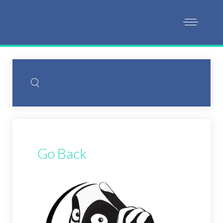
Go Back