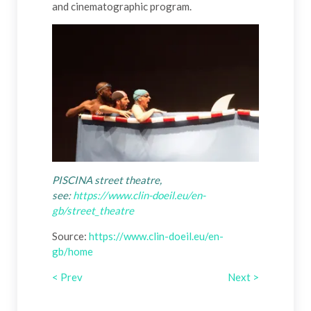
and cinematographic program.
PISCINA street theatre,
see:
https://www.clin-doeil.eu/en-
gb/street_theatre
Source:
https://www.clin-doeil.eu/en-
gb/home
< Prev
Next >