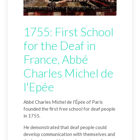
1755: First School
for the Deaf in
France, Abbé
Charles Michel de
l'Epée
Abbé Charles Michel de l'Épée of Paris
founded the first free school for deaf people
in 1755.
He demonstrated that deaf people could
develop communication with themselves and