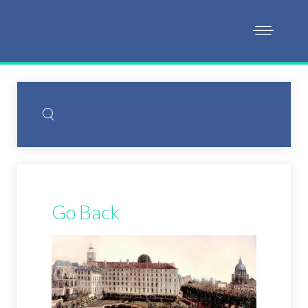
Go Back