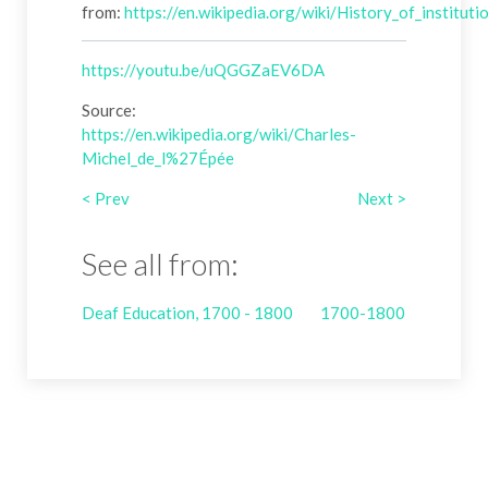
from:
https://en.wikipedia.org/wiki/History_of_institu
https://youtu.be/uQGGZaEV6DA
Source:
https://en.wikipedia.org/wiki/Charles-
Michel_de_l%27Épée
< Prev
Next >
See all from:
Deaf Education, 1700 - 1800
1700-1800