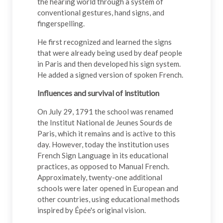
the hearing world through a system of
conventional gestures, hand signs, and
fingerspelling.
He first recognized and learned the signs
that were already being used by deaf people
in Paris and then developed his sign system.
He added a signed version of spoken French.
Influences and survival of institution
On July 29, 1791 the school was renamed
the Institut National de Jeunes Sourds de
Paris, which it remains and is active to this
day. However, today the institution uses
French Sign Language in its educational
practices, as opposed to Manual French.
Approximately, twenty-one additional
schools were later opened in European and
other countries, using educational methods
inspired by Épée's original vision.