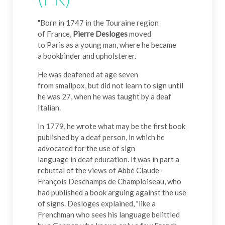
"Born in 1747 in the Touraine region
of France,
Pierre Desloges
moved
to Paris as a young man, where he became
a bookbinder and upholsterer.
He was deafened at age seven
from smallpox, but did not learn to sign until
he was 27, when he was taught by a deaf
Italian.
In 1779, he wrote what may be the first book
published by a deaf person, in which he
advocated for the use of sign
language in deaf education. It was in part a
rebuttal of the views of Abbé Claude-
François Deschamps de Champloiseau, who
had published a book arguing against the use
of signs. Desloges explained, "like a
Frenchman who sees his language belittled