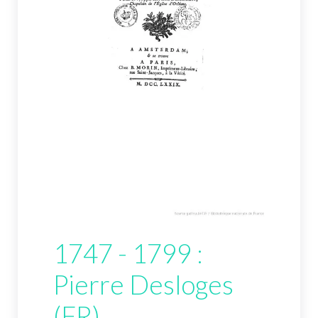
1747 - 1799 :
Pierre Desloges
(FR)