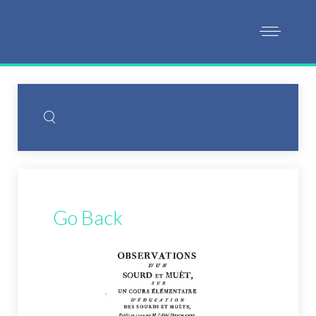
Go Back