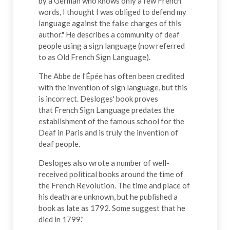
by a German who knows only a few French
words, I thought I was obliged to defend my
language against the false charges of this
author." He describes a community of deaf
people using a sign language (now referred
to as Old French Sign Language).
The Abbe de l’Épée has often been credited
with the invention of sign language, but this
is incorrect. Desloges' book proves
that French Sign Language predates the
establishment of the famous school for the
Deaf in Paris and is truly the invention of
deaf people.
Desloges also wrote a number of well-
received political books around the time of
the French Revolution. The time and place of
his death are unknown, but he published a
book as late as 1792. Some suggest that he
died in 1799."