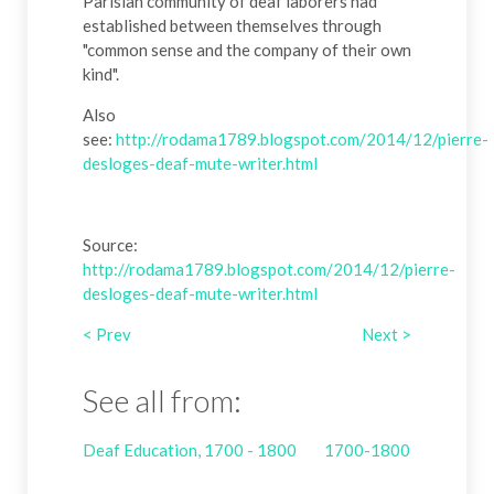
Parisian community of deaf laborers had
established between themselves through
"common sense and the company of their own
kind".
Also
see:
http://rodama1789.blogspot.com/2014/12/pierre-
desloges-deaf-mute-writer.html
Source:
http://rodama1789.blogspot.com/2014/12/pierre-
desloges-deaf-mute-writer.html
< Prev
Next >
See all from:
Deaf Education, 1700 - 1800
1700-1800