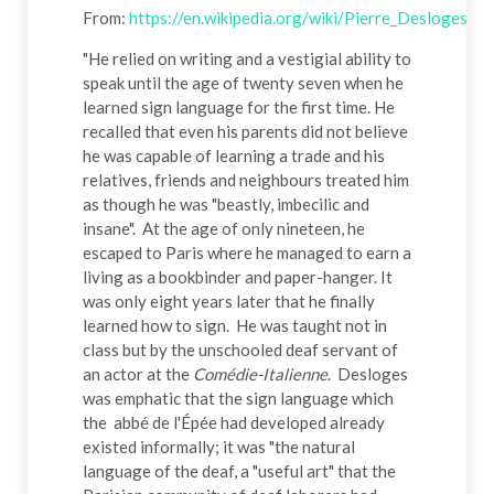
From:
https://en.wikipedia.org/wiki/Pierre_Desloges
"He relied on writing and a vestigial ability to
speak until the age of twenty seven when he
learned sign language for the first time. He
recalled that even his parents did not believe
he was capable of learning a trade and his
relatives, friends and neighbours treated him
as though he was "beastly, imbecilic and
insane". At the age of only nineteen, he
escaped to Paris where he managed to earn a
living as a bookbinder and paper-hanger. It
was only eight years later that he finally
learned how to sign. He was taught not in
class but by the unschooled deaf servant of
an actor at the
Comédie-Italienne
. Desloges
was emphatic that the sign language which
the abbé de l'Épée had developed already
existed informally; it was "the natural
language of the deaf, a "useful art" that the